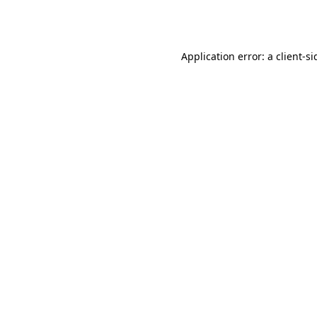
Application error: a
client
-si