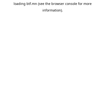
loading
btf.mn
(see the
browser console
for more
information).