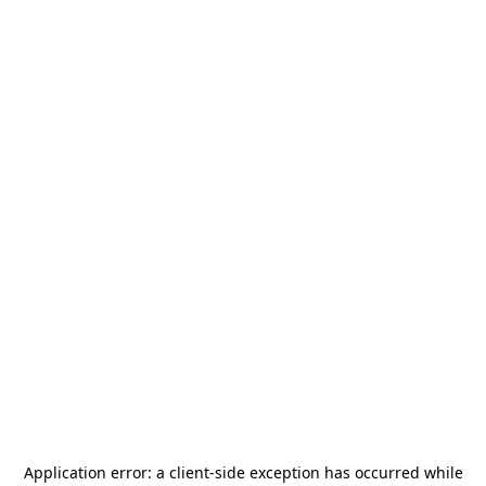
Application error: a
client
-side exception has occurred while