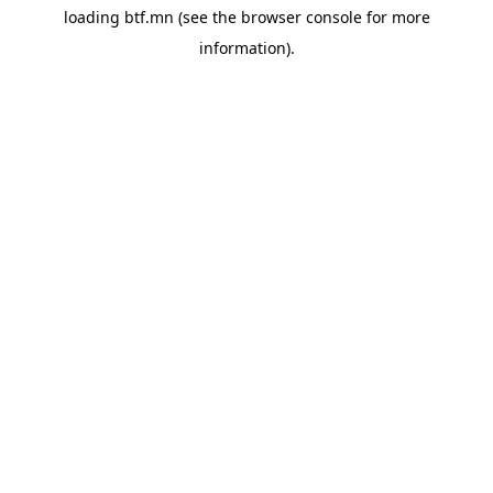
loading
btf.mn
(see the
browser console
for more
information).