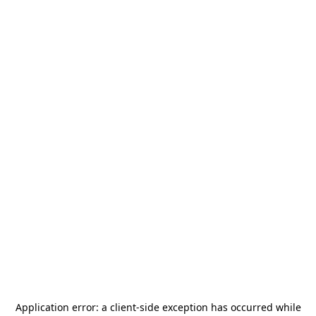
Application error: a
client
-side exception has occurred while