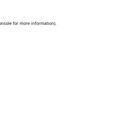
onsole
for more information).