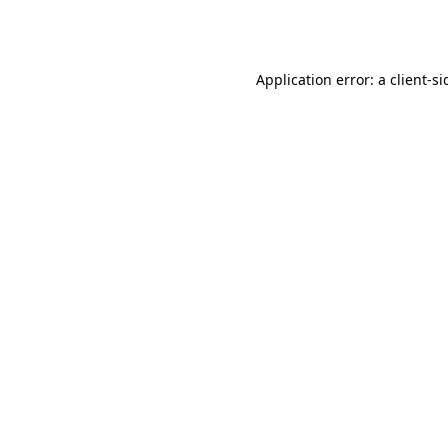
Application error: a
client
-si