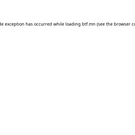
de exception has occurred while loading
btf.mn
(see the
browser c