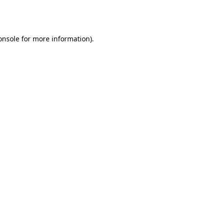
onsole
for more information).