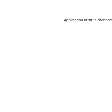
Application error: a
client
-si