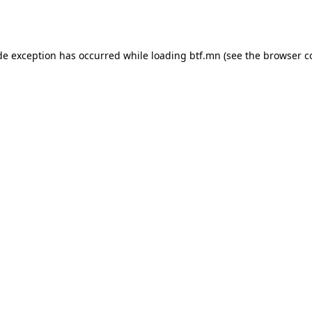
de exception has occurred while loading
btf.mn
(see the
browser c