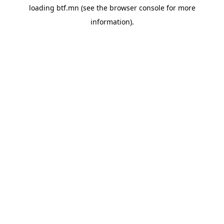
loading
btf.mn
(see the
browser console
for more
information).