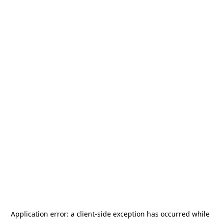
Application error: a
client
-side exception has occurred while