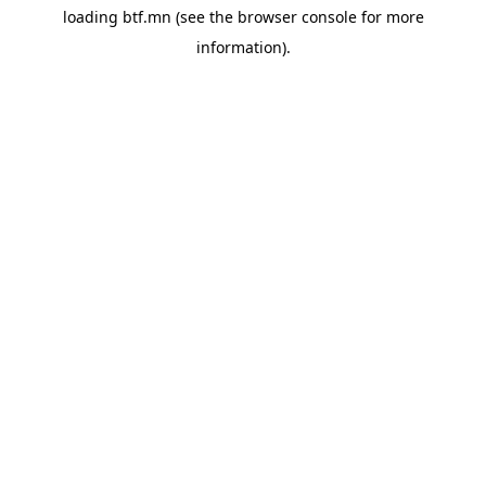
loading
btf.mn
(see the
browser console
for more
information).