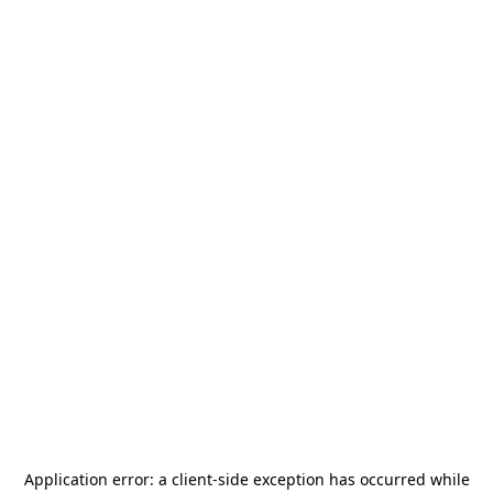
Application error: a
client
-side exception has occurred while