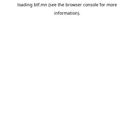
loading
btf.mn
(see the
browser console
for more
information).