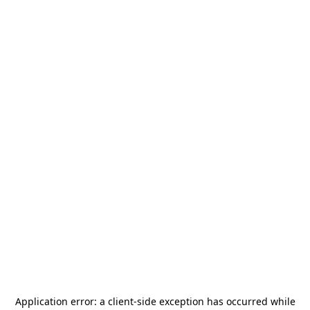
Application error: a
client
-side exception has occurred while