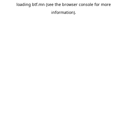
loading
btf.mn
(see the
browser console
for more
information).