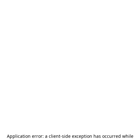
Application error: a
client
-side exception has occurred while