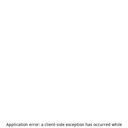
Application error: a
client
-side exception has occurred while