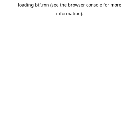
loading
btf.mn
(see the
browser console
for more
information).