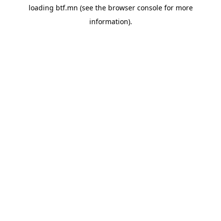
loading
btf.mn
(see the
browser console
for more
information).