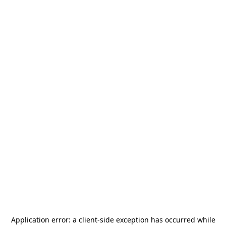
Application error: a
client
-side exception has occurred while