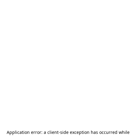
Application error: a
client
-side exception has occurred while