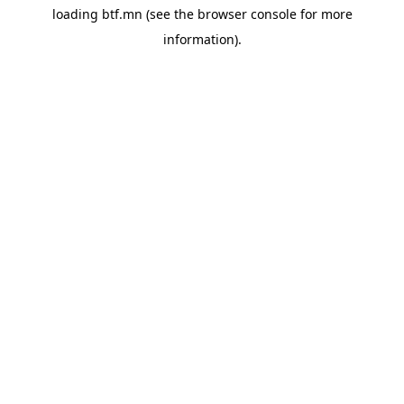
loading
btf.mn
(see the
browser console
for more
information).