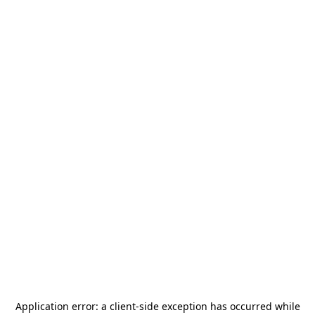
Application error: a
client
-side exception has occurred while