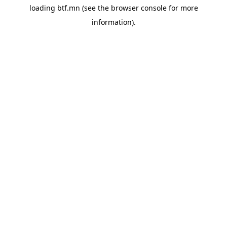
loading
btf.mn
(see the
browser console
for more
information).