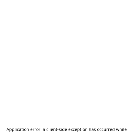
Application error: a
client
-side exception has occurred while