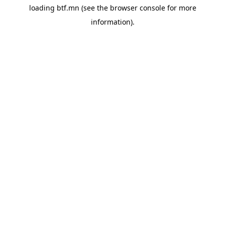
loading
btf.mn
(see the
browser console
for more
information).