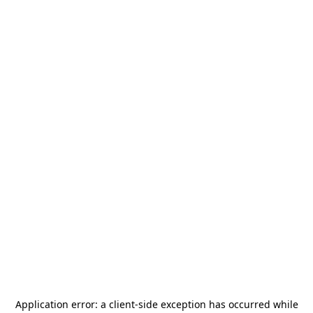
Application error: a
client
-side exception has occurred while