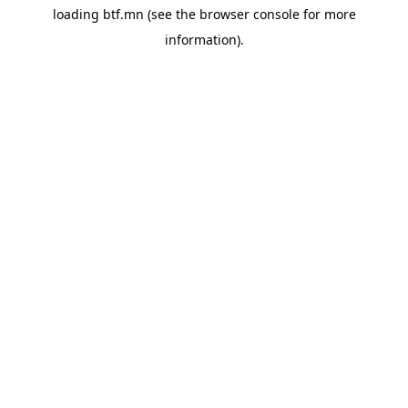
loading
btf.mn
(see the
browser console
for more
information).