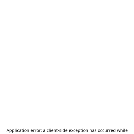
Application error: a
client
-side exception has occurred while