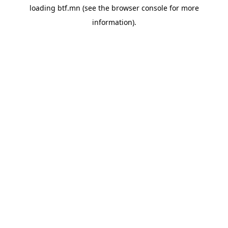
loading
btf.mn
(see the
browser console
for more
information).