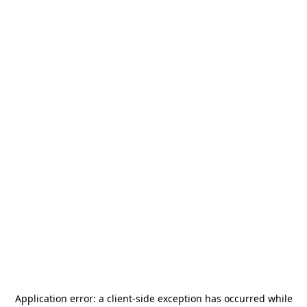
Application error: a
client
-side exception has occurred while