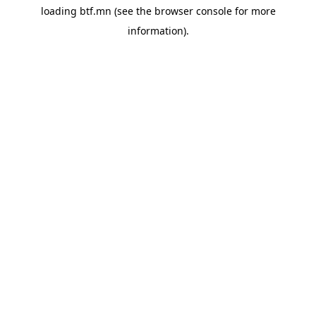
loading
btf.mn
(see the
browser console
for more
information).