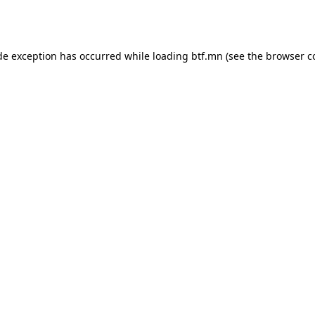
de exception has occurred while loading
btf.mn
(see the
browser c