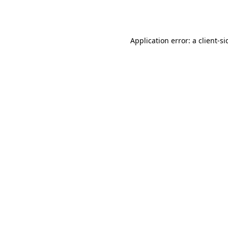
Application error: a
client
-si