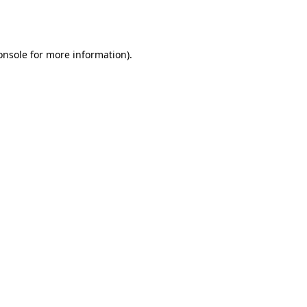
onsole
for more information).