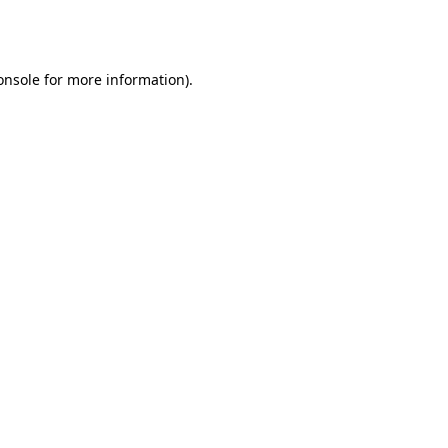
onsole
for more information).