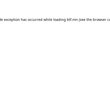
de exception has occurred while loading
btf.mn
(see the
browser c