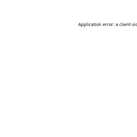
Application error: a
client
-si