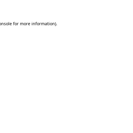
onsole
for more information).