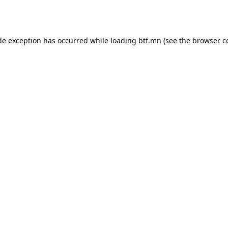
de exception has occurred while loading
btf.mn
(see the
browser c