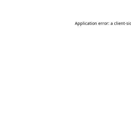
Application error: a
client
-si