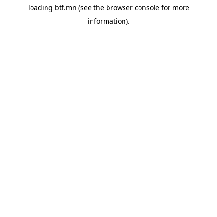
loading
btf.mn
(see the
browser console
for more
information).