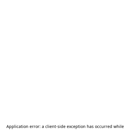
Application error: a
client
-side exception has occurred while