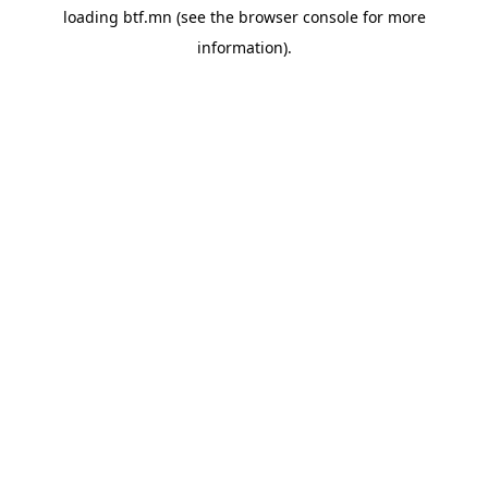
loading
btf.mn
(see the
browser console
for more
information).