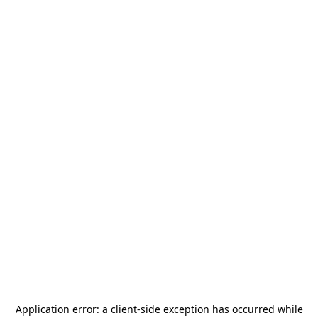
Application error: a
client
-side exception has occurred while