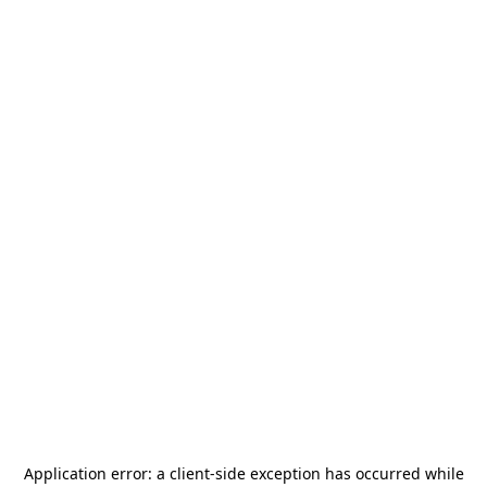
Application error: a
client
-side exception has occurred while