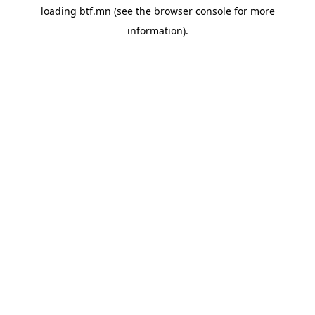
loading
btf.mn
(see the
browser console
for more
information).