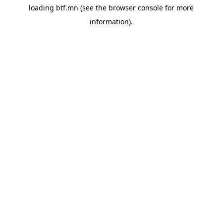
loading
btf.mn
(see the
browser console
for more
information).