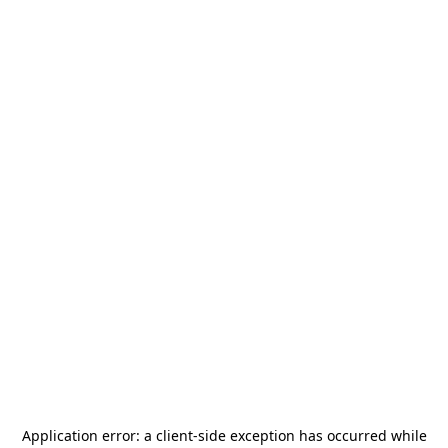
Application error: a
client
-side exception has occurred while