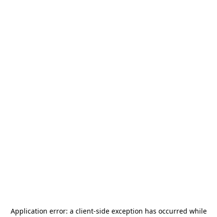
Application error: a
client
-side exception has occurred while