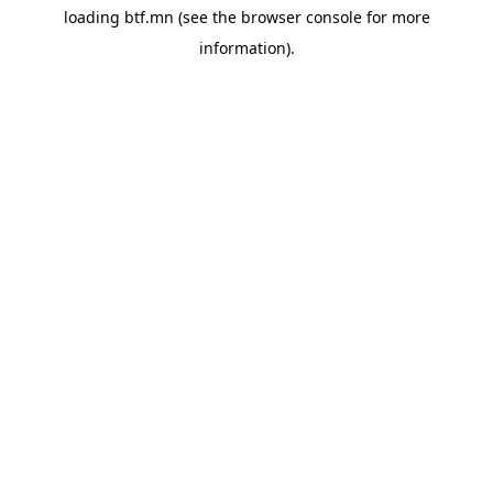
loading
btf.mn
(see the
browser console
for more
information).