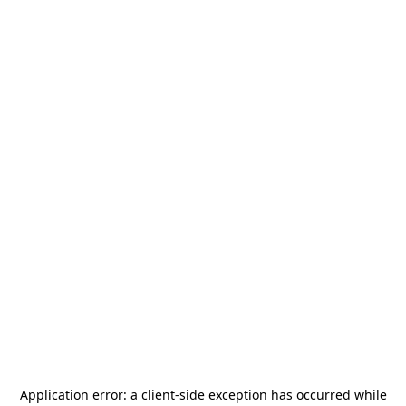
Application error: a
client
-side exception has occurred while