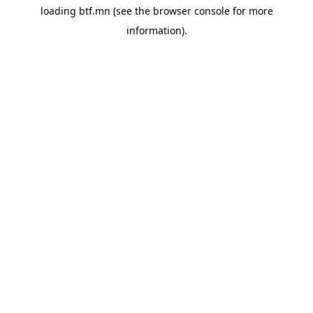
loading
btf.mn
(see the
browser console
for more
information).