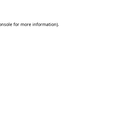
onsole
for more information).