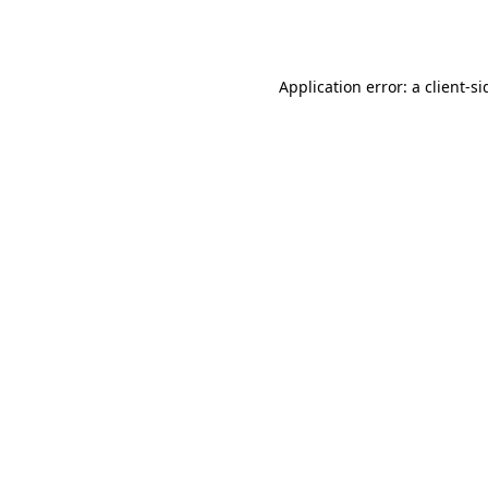
Application error: a
client
-si