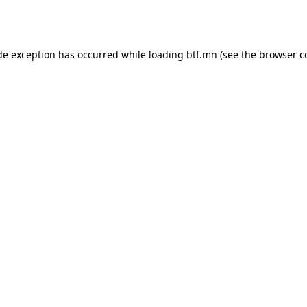
de exception has occurred while loading
btf.mn
(see the
browser c