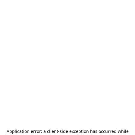
Application error: a
client
-side exception has occurred while