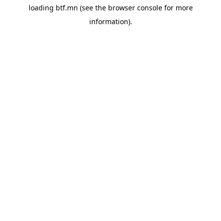
loading
btf.mn
(see the
browser console
for more
information).