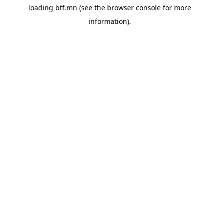
loading
btf.mn
(see the
browser console
for more
information).