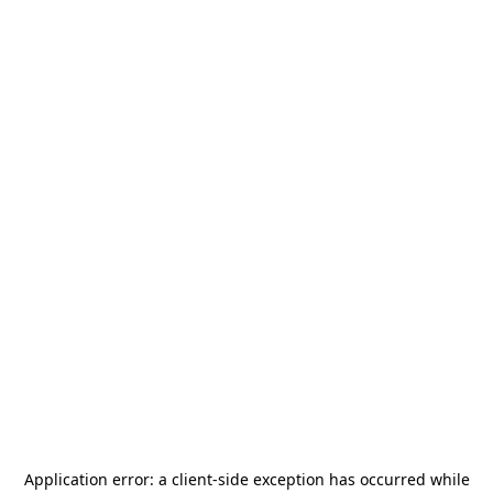
Application error: a
client
-side exception has occurred while