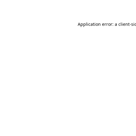
Application error: a
client
-si