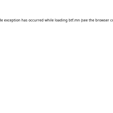
de exception has occurred while loading
btf.mn
(see the
browser c