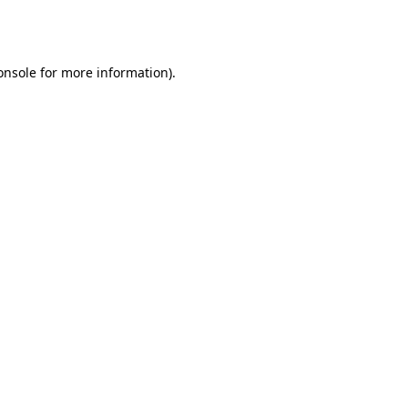
onsole
for more information).