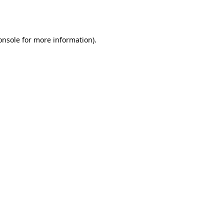
onsole
for more information).