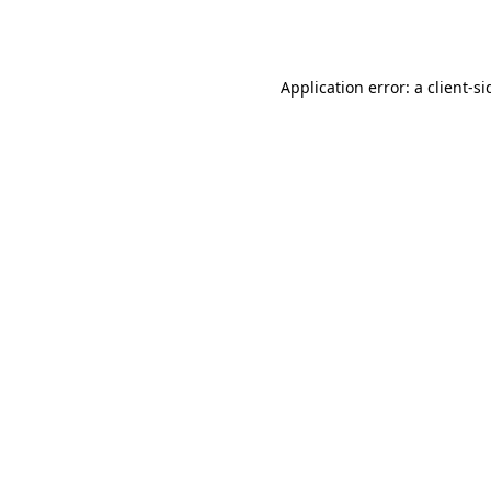
Application error: a
client
-si