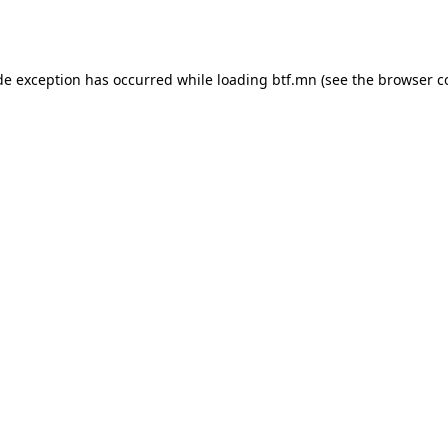
de exception has occurred while loading
btf.mn
(see the
browser c