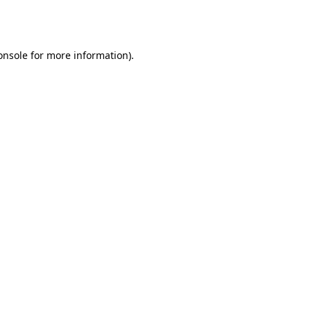
onsole
for more information).