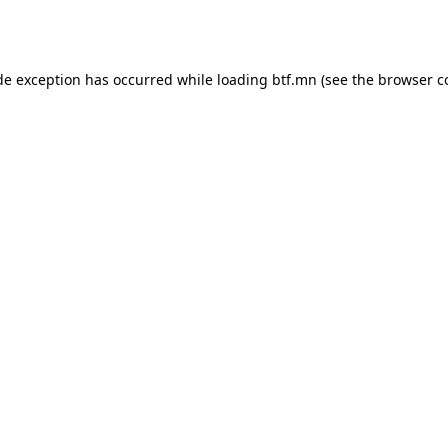
de exception has occurred while loading
btf.mn
(see the
browser c