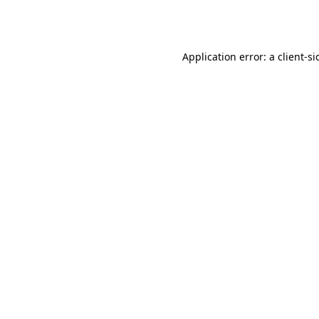
Application error: a
client
-si