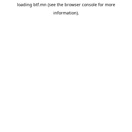
loading
btf.mn
(see the
browser console
for more
information).