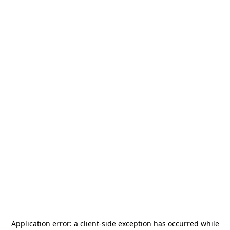
Application error: a
client
-side exception has occurred while