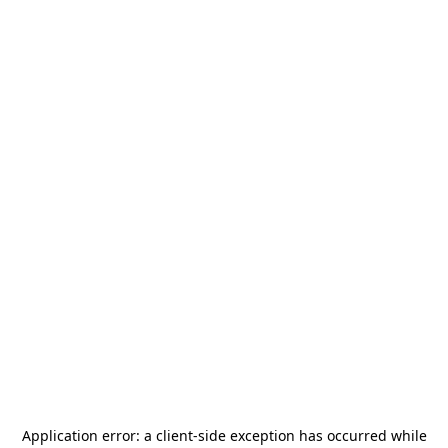
Application error: a
client
-side exception has occurred while