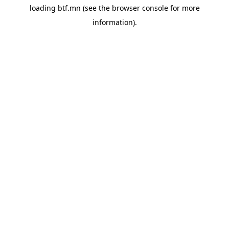
loading
btf.mn
(see the
browser console
for more
information).