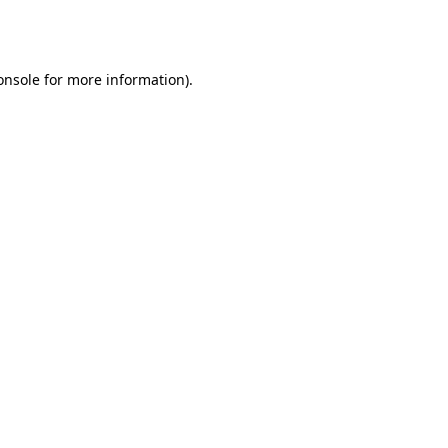
onsole
for more information).