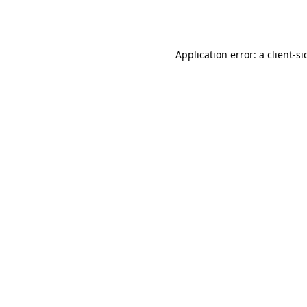
Application error: a
client
-si