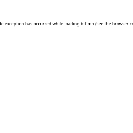
de exception has occurred while loading
btf.mn
(see the
browser c