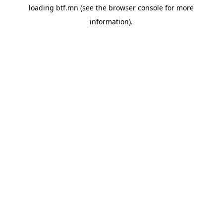
loading
btf.mn
(see the
browser console
for more
information).