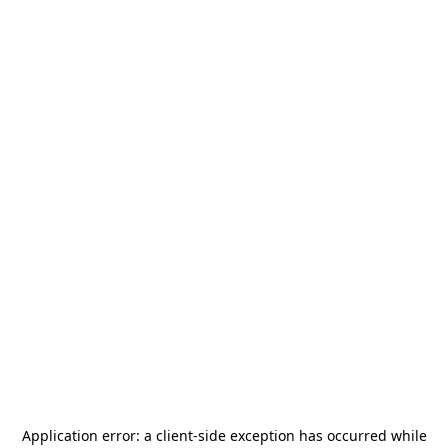
Application error: a
client
-side exception has occurred while