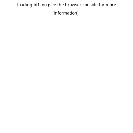
loading
btf.mn
(see the
browser console
for more
information).