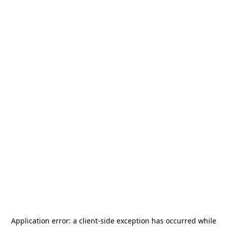
Application error: a
client
-side exception has occurred while