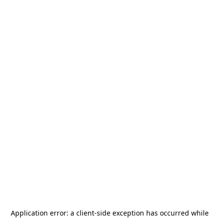
Application error: a
client
-side exception has occurred while