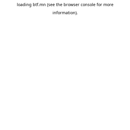
loading
btf.mn
(see the
browser console
for more
information).