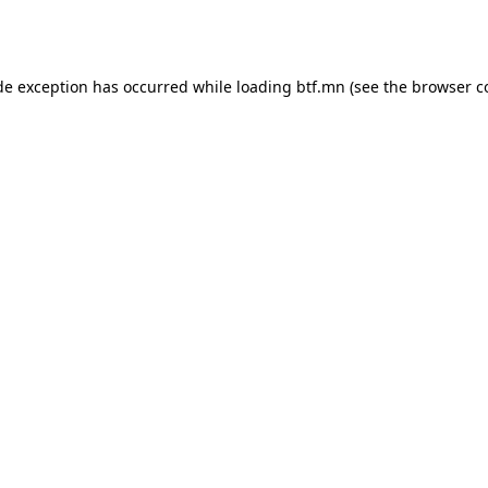
de exception has occurred while loading
btf.mn
(see the
browser c