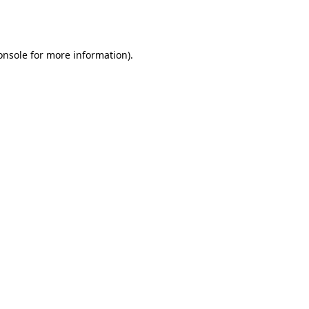
onsole
for more information).