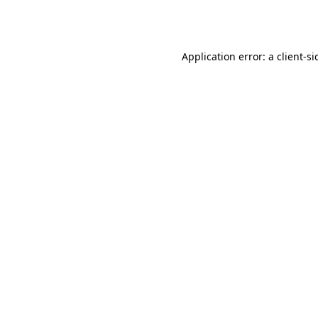
Application error: a
client
-si