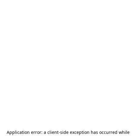
Application error: a
client
-side exception has occurred while