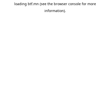
loading
btf.mn
(see the
browser console
for more
information).