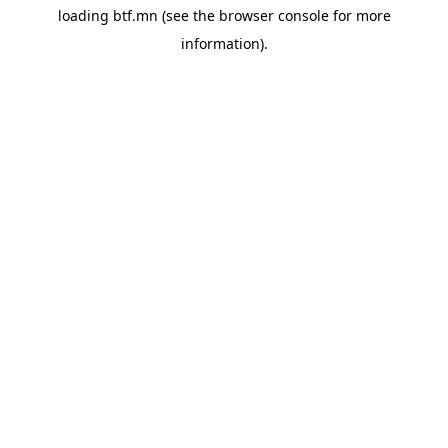
loading
btf.mn
(see the
browser console
for more
information).