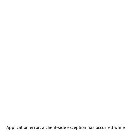
Application error: a
client
-side exception has occurred while