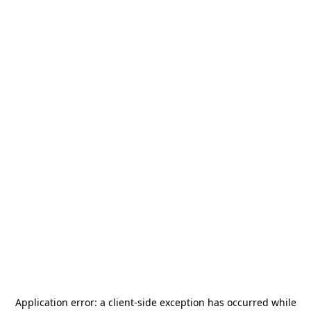
Application error: a
client
-side exception has occurred while