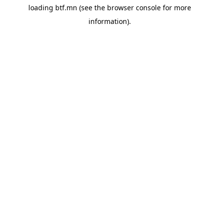
loading
btf.mn
(see the
browser console
for more
information).