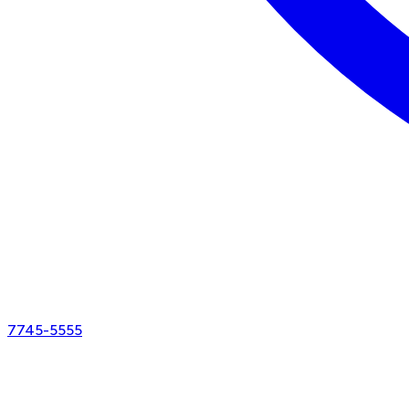
7745-5555