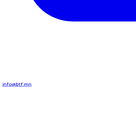
info@btf.mn