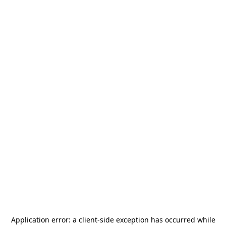
Application error: a
client
-side exception has occurred while