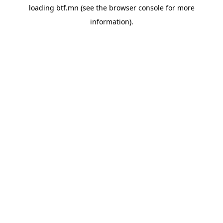
loading
btf.mn
(see the
browser console
for more
information).