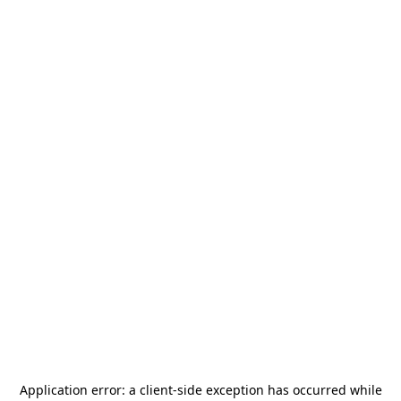
Application error: a
client
-side exception has occurred while