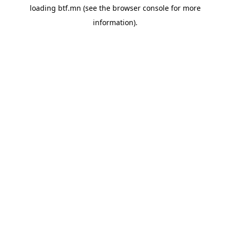
loading
btf.mn
(see the
browser console
for more
information).