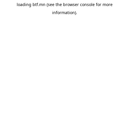
loading
btf.mn
(see the
browser console
for more
information).