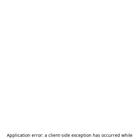
Application error: a
client
-side exception has occurred while