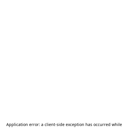
Application error: a
client
-side exception has occurred while