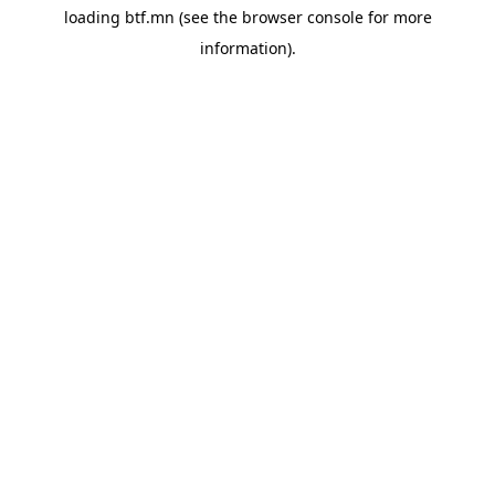
loading
btf.mn
(see the
browser console
for more
information).