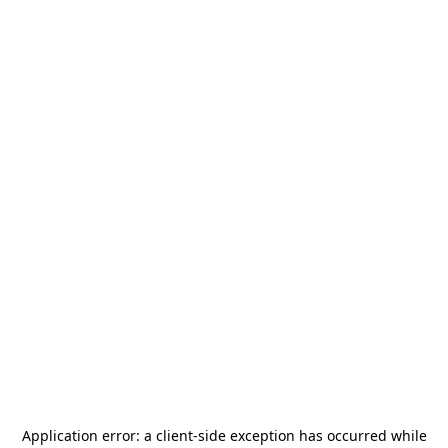
Application error: a
client
-side exception has occurred while