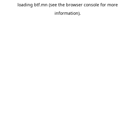
loading
btf.mn
(see the
browser console
for more
information).