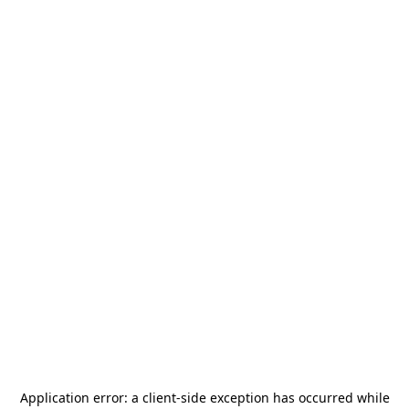
Application error: a
client
-side exception has occurred while