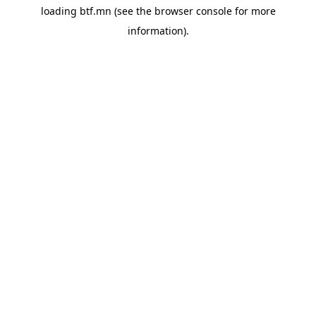
loading
btf.mn
(see the
browser console
for more
information).