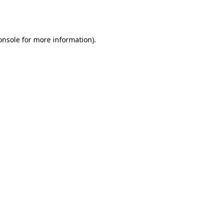
onsole
for more information).