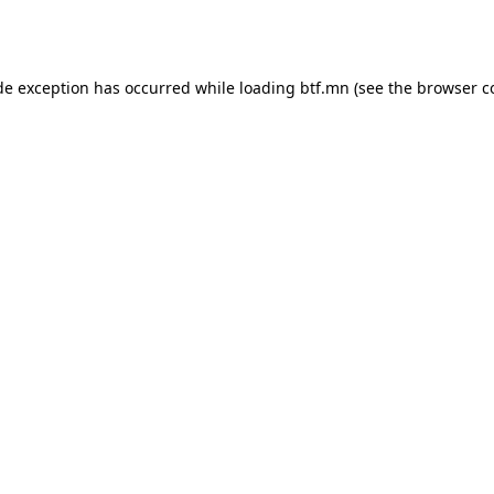
de exception has occurred while loading
btf.mn
(see the
browser c