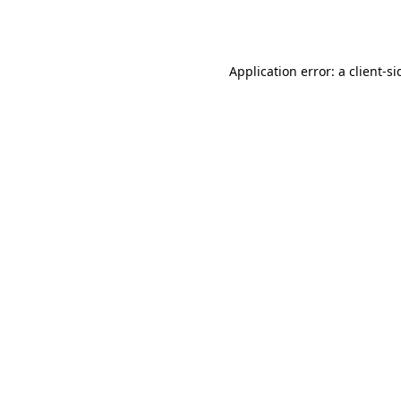
Application error: a
client
-si